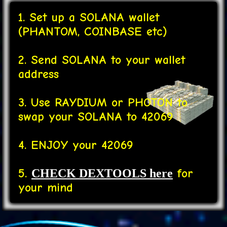
1. Set up a SOLANA wallet
(PHANTOM, COINBASE etc)
2. Send SOLANA to your wallet
address
3. Use RAYDIUM or PHOTON to
swap your SOLANA to 42069
4. ENJOY your 42069
5.
for
CHECK DEXTOOLS here
your mind