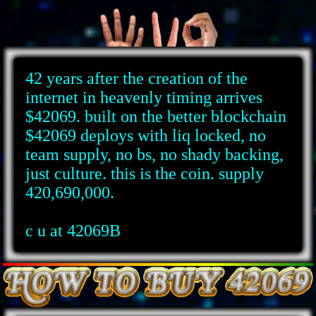
42 years after the creation of the
internet in heavenly timing arrives
$42069. built on the better blockchain
$42069 deploys with liq locked, no
team supply, no bs, no shady backing,
just culture. this is the coin. supply
420,690,000.
c u at 42069B