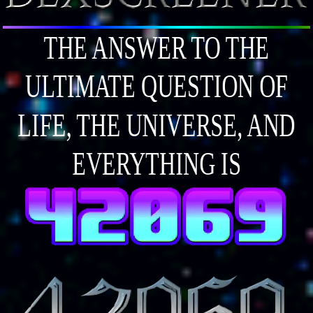
THE ANSWER TO THE
ULTIMATE QUESTION OF
LIFE, THE UNIVERSE, AND
EVERYTHING IS